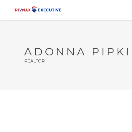
ADONNA PIPK
REALTOR