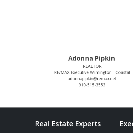
Adonna Pipkin
REALTOR
RE/MAX Executive Wilmington - Coastal
adonnapipkin@remax.net
910-515-3553
Real Estate Experts
Exe