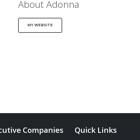
About Adonna
MY WEBSITE
cutive Companies
Quick Links