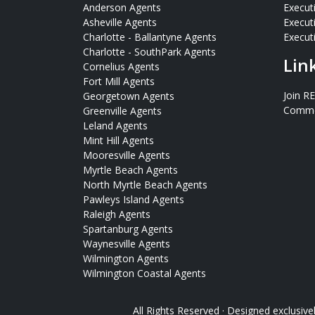
Anderson Agents
Execut
Asheville Agents
Execut
Charlotte - Ballantyne Agents
Executi
Charlotte - SouthPark Agents
Lin
Cornelius Agents
Fort Mill Agents
Join R
Georgetown Agents
Commer
Greenville Agents
Leland Agents
Mint Hill Agents
Mooresville Agents
Myrtle Beach Agents
North Myrtle Beach Agents
Pawleys Island Agents
Raleigh Agents
Spartanburg Agents
Waynesville Agents
Wilmington Agents
Wilmington Coastal Agents
All Rights Reserved · Designed exclusive