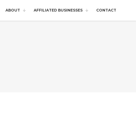
ABOUT
AFFILIATED BUSINESSES
CONTACT