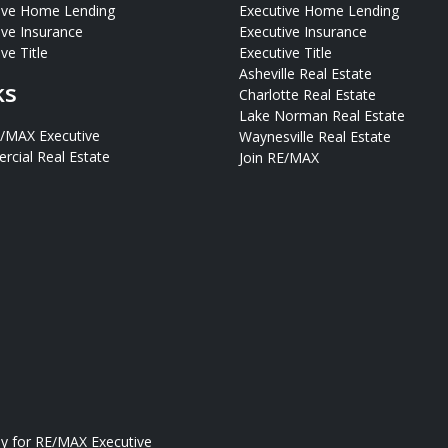
ive Home Lending
Executive Home Lending
ive Insurance
Executive Insurance
ve Title
Executive Title
Asheville Real Estate
ks
Charlotte Real Estate
Lake Norman Real Estate
E/MAX Executive
Waynesville Real Estate
cial Real Estate
Join RE/MAX
ly for
RE/MAX Executive