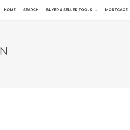
HOME
SEARCH
BUYER & SELLER TOOLS
MORTGAGE
IN