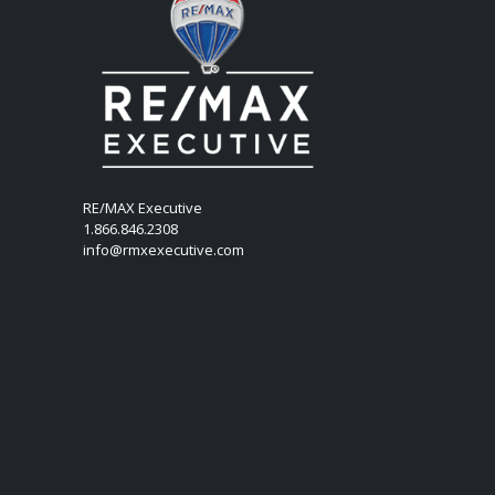
RE/MAX Executive
1.866.846.2308
info@rmxexecutive.com