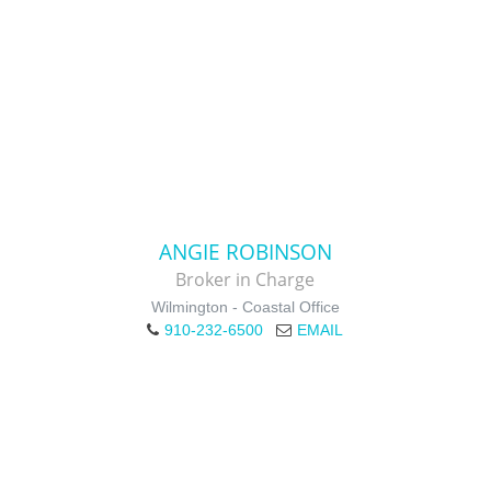
ANGIE ROBINSON
Broker in Charge
Wilmington - Coastal Office
910-232-6500
EMAIL