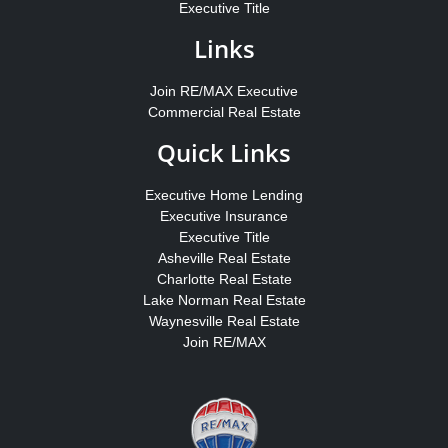
Executive Title
Links
Join RE/MAX Executive
Commercial Real Estate
Quick Links
Executive Home Lending
Executive Insurance
Executive Title
Asheville Real Estate
Charlotte Real Estate
Lake Norman Real Estate
Waynesville Real Estate
Join RE/MAX