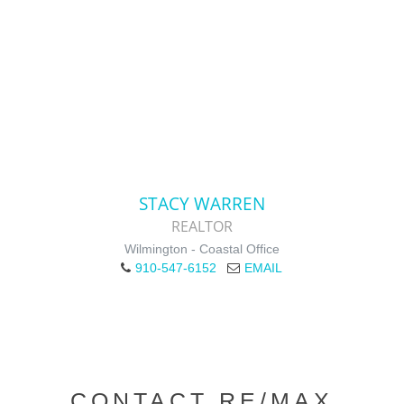
STACY WARREN
REALTOR
Wilmington - Coastal Office
910-547-6152
EMAIL
CONTACT RE/MAX