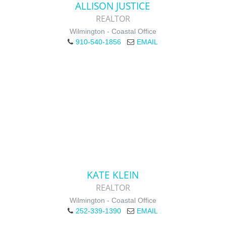
ALLISON JUSTICE
REALTOR
Wilmington - Coastal Office
910-540-1856
EMAIL
KATE KLEIN
REALTOR
Wilmington - Coastal Office
252-339-1390
EMAIL