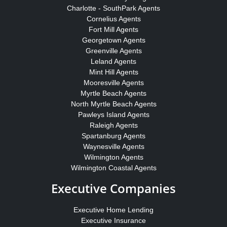
Charlotte - SouthPark Agents
Cornelius Agents
Fort Mill Agents
Georgetown Agents
Greenville Agents
Leland Agents
Mint Hill Agents
Mooresville Agents
Myrtle Beach Agents
North Myrtle Beach Agents
Pawleys Island Agents
Raleigh Agents
Spartanburg Agents
Waynesville Agents
Wilmington Agents
Wilmington Coastal Agents
Executive Companies
Executive Home Lending
Executive Insurance