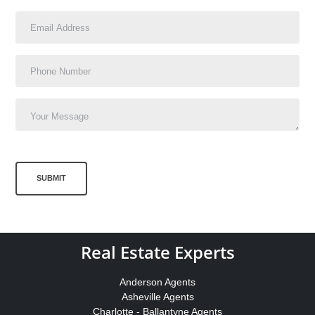
SUBMIT
Real Estate Experts
Anderson Agents
Asheville Agents
Charlotte - Ballantyne Agents