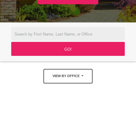
VIEW BY OFFICE