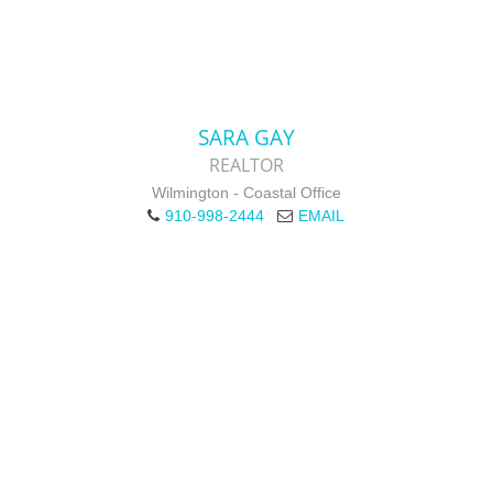
SARA GAY
REALTOR
Wilmington - Coastal Office
910-998-2444
EMAIL