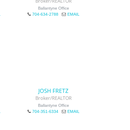
Broker/REALTOR
Ballantyne Office
L
704-634-2788
EMAIL
JOSH FRETZ
Broker/REALTOR
Ballantyne Office
L
704-351-6334
EMAIL