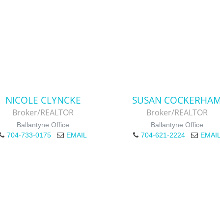
NICOLE CLYNCKE
SUSAN COCKERHA
Broker/REALTOR
Broker/REALTOR
Ballantyne Office
Ballantyne Office
704-733-0175
EMAIL
704-621-2224
EMAI