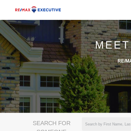
MEET
RE/MA
SEARCH FOR