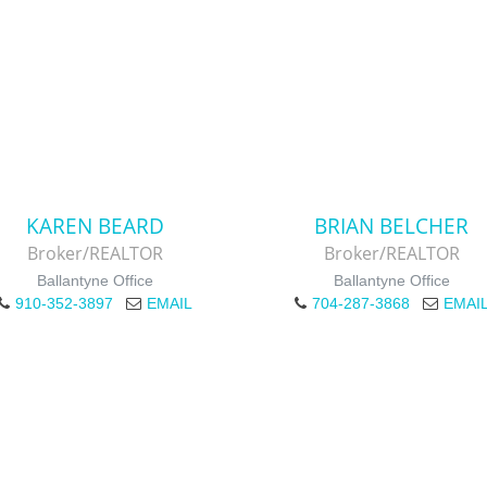
KAREN BEARD
BRIAN BELCHER
Broker/REALTOR
Broker/REALTOR
Ballantyne Office
Ballantyne Office
910-352-3897
EMAIL
704-287-3868
EMAI