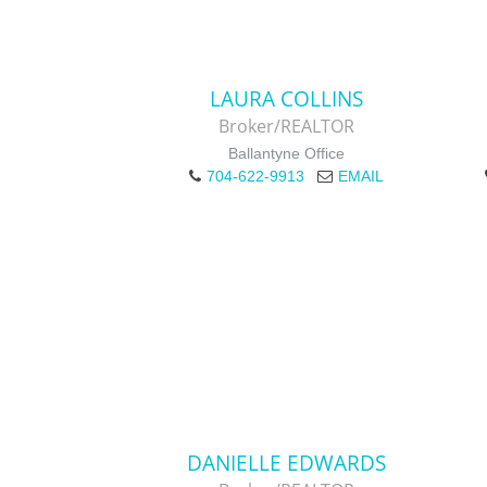
LAURA COLLINS
Broker/REALTOR
Ballantyne Office
704-622-9913
EMAIL
DANIELLE EDWARDS