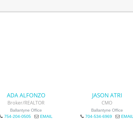
ADA ALFONZO
JASON ATRI
Broker/REALTOR
CMO
Ballantyne Office
Ballantyne Office
754-204-0505
EMAIL
704-534-6969
EMAI