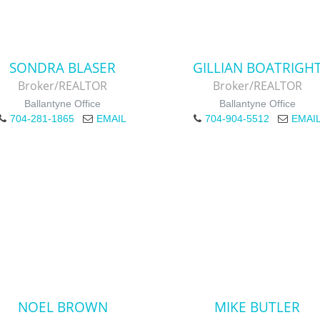
SONDRA BLASER
GILLIAN BOATRIGH
Broker/REALTOR
Broker/REALTOR
Ballantyne Office
Ballantyne Office
704-281-1865
EMAIL
704-904-5512
EMAI
NOEL BROWN
MIKE BUTLER