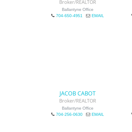
Broker/REALTOR
Ballantyne Office
704-650-4951
EMAIL
JACOB CABOT
Broker/REALTOR
Ballantyne Office
704-256-0630
EMAIL