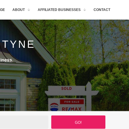
GE
ABOUT
AFFILIATED BUSINESSES
CONTACT
NTYNE
iness.