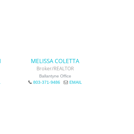
M
MELISSA COLETTA
Broker/REALTOR
Ballantyne Office
L
803-371-9486
EMAIL