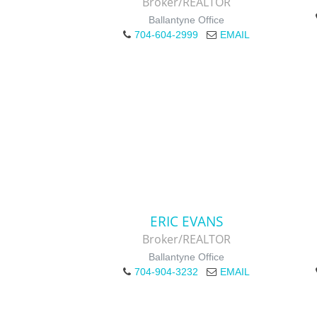
Broker/REALTOR
Ballantyne Office
704-604-2999
EMAIL
ERIC EVANS
Broker/REALTOR
Ballantyne Office
704-904-3232
EMAIL