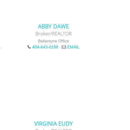
ABBY DAWE
Broker/REALTOR
Ballantyne Office
L
404-643-0188
EMAIL
VIRGINIA EUDY