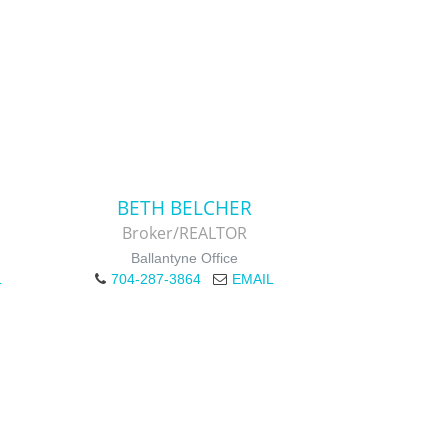
BETH BELCHER
Broker/REALTOR
Ballantyne Office
L
704-287-3864
EMAIL