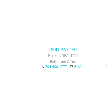
REID BAXTER
Broker/REALTOR
Ballantyne Office
704-608-1777
EMAIL