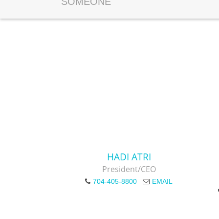
SOMEONE
HADI ATRI
President/CEO
704-405-8800
EMAIL