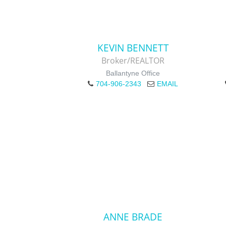
KEVIN BENNETT
Broker/REALTOR
Ballantyne Office
704-906-2343
EMAIL
ANNE BRADE