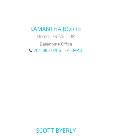
T
SAMANTHA BORTE
Broker/REALTOR
Ballantyne Office
L
704-363-0285
EMAIL
SCOTT BYERLY