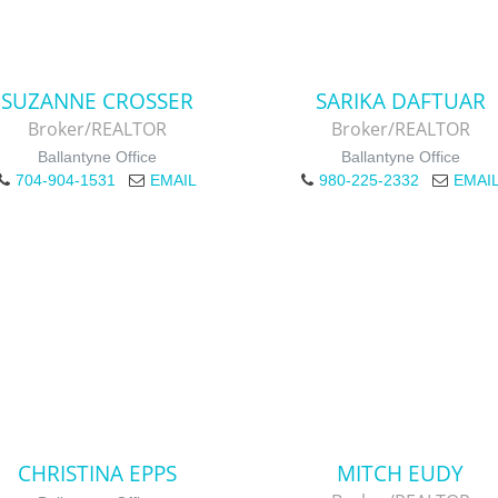
SUZANNE CROSSER
SARIKA DAFTUAR
Broker/REALTOR
Broker/REALTOR
Ballantyne Office
Ballantyne Office
704-904-1531
EMAIL
980-225-2332
EMAI
CHRISTINA EPPS
MITCH EUDY