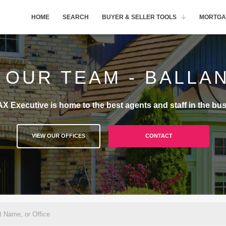
HOME
SEARCH
BUYER & SELLER TOOLS
MORTGA
 OUR TEAM - BALLA
X Executive is home to the best agents and staff in the bus
VIEW OUR OFFICES
CONTACT