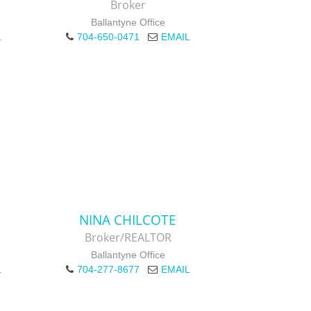
Broker
Ballantyne Office
L
704-650-0471
EMAIL
NINA CHILCOTE
Broker/REALTOR
Ballantyne Office
L
704-277-8677
EMAIL