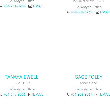
Broker/REALTOR
Ballantyne Office
704-281-0265
EMAIL
Ballantyne Office
704-634-0243
EMAI
TANAYA EWELL
GAGE FOLEY
REALTOR
Associate
Ballantyne Office
Ballantyne Office
704-648-9031
EMAIL
704-909-9014
EMAI