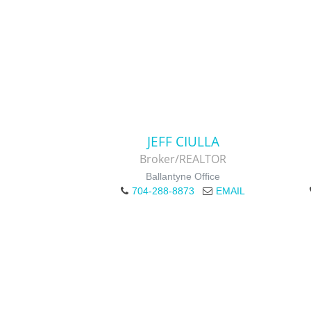
JEFF CIULLA
Broker/REALTOR
Ballantyne Office
704-288-8873
EMAIL