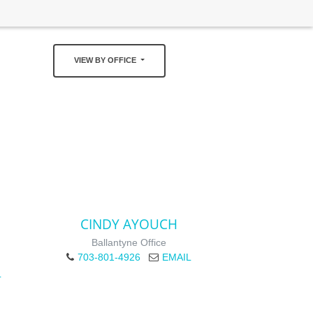
VIEW BY OFFICE
CINDY AYOUCH
Ballantyne Office
703-801-4926
EMAIL
L