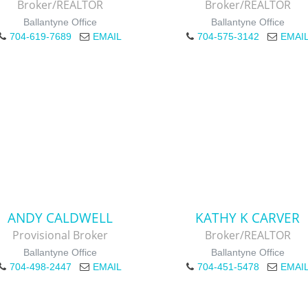
Broker/REALTOR
Broker/REALTOR
Ballantyne Office
Ballantyne Office
704-619-7689
EMAIL
704-575-3142
EMAI
ANDY CALDWELL
KATHY K CARVER
Provisional Broker
Broker/REALTOR
Ballantyne Office
Ballantyne Office
704-498-2447
EMAIL
704-451-5478
EMAI