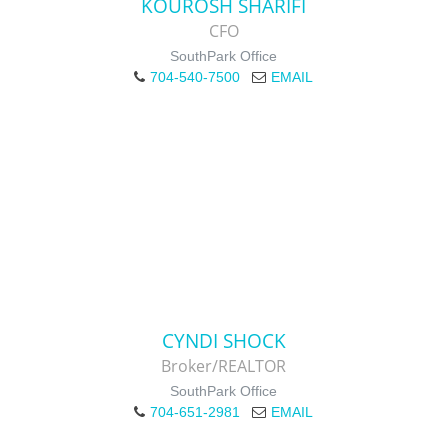
KOUROSH SHARIFI
CFO
SouthPark Office
704-540-7500
EMAIL
CYNDI SHOCK
Broker/REALTOR
SouthPark Office
704-651-2981
EMAIL