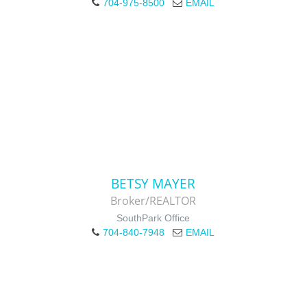
704-975-8500
EMAIL
BETSY MAYER
Broker/REALTOR
SouthPark Office
704-840-7948
EMAIL