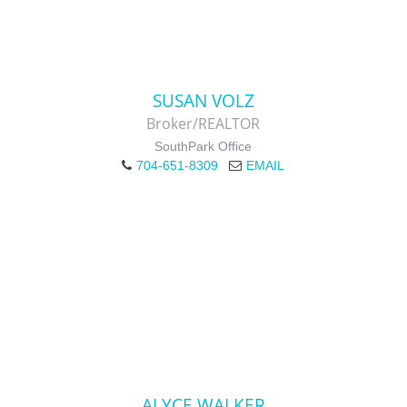
SUSAN VOLZ
Broker/REALTOR
SouthPark Office
704-651-8309
EMAIL
ALYCE WALKER