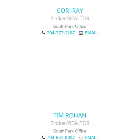
CORI RAY
Broker/REALTOR
SouthPark Office
704-777-2187
EMAIL
TIM ROHAN
Broker/REALTOR
SouthPark Office
704-651-8837
EMAIL