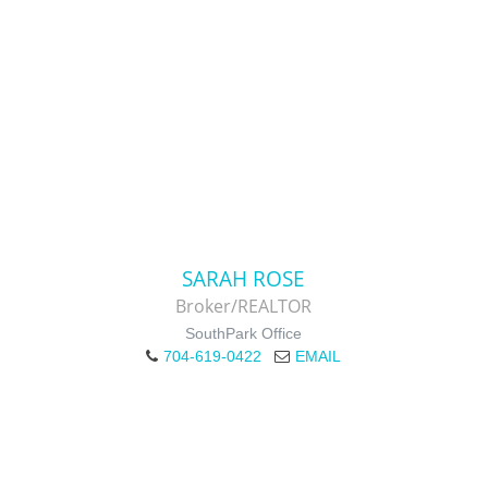
SARAH ROSE
Broker/REALTOR
SouthPark Office
704-619-0422
EMAIL