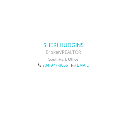
SHERI HUDGINS
Broker/REALTOR
SouthPark Office
704-977-3055
EMAIL