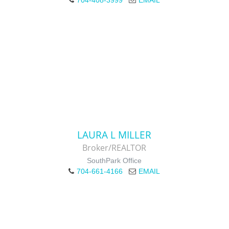
704-408-3999
EMAIL
LAURA L MILLER
Broker/REALTOR
SouthPark Office
704-661-4166
EMAIL