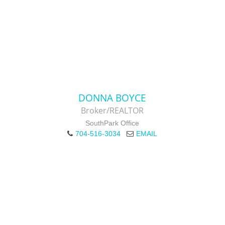
DONNA BOYCE
Broker/REALTOR
SouthPark Office
704-516-3034
EMAIL