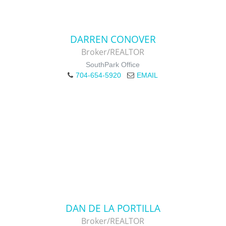
DARREN CONOVER
Broker/REALTOR
SouthPark Office
704-654-5920
EMAIL
DAN DE LA PORTILLA
Broker/REALTOR