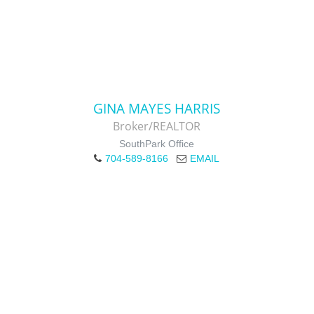
GINA MAYES HARRIS
Broker/REALTOR
SouthPark Office
704-589-8166
EMAIL