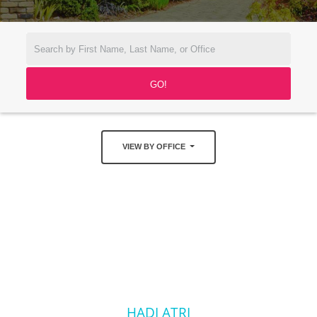
VIEW BY OFFICE
HADI ATRI