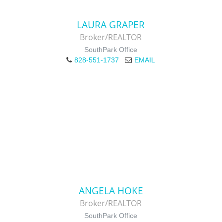
LAURA GRAPER
Broker/REALTOR
SouthPark Office
828-551-1737
EMAIL
ANGELA HOKE
Broker/REALTOR
SouthPark Office