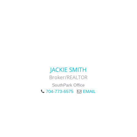
JACKIE SMITH
Broker/REALTOR
SouthPark Office
704-773-6575
EMAIL