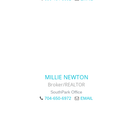
MILLIE NEWTON
Broker/REALTOR
SouthPark Office
704-650-6972
EMAIL