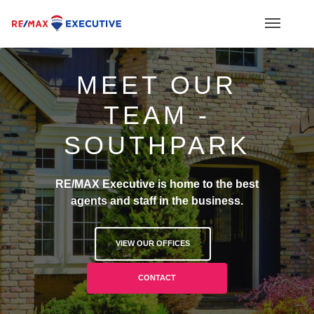
MEET OUR
TEAM -
SOUTHPARK
RE/MAX Executive is home to the best
agents and staff in the business.
VIEW OUR OFFICES
CONTACT