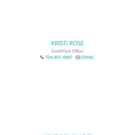
KRISTI ROSE
SouthPark Office
704-907-4987
EMAIL