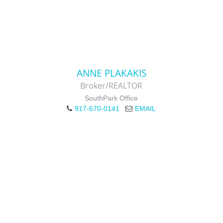
ANNE PLAKAKIS
Broker/REALTOR
SouthPark Office
917-670-0141
EMAIL