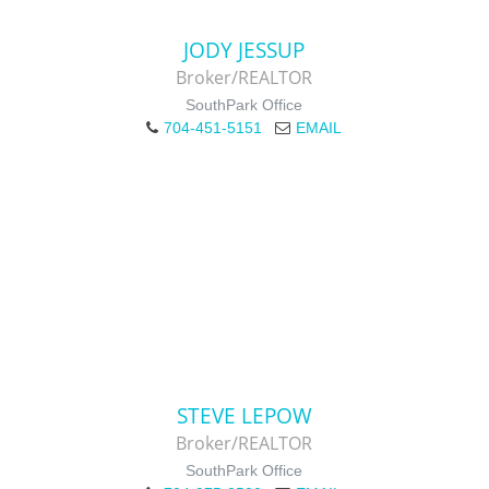
JODY JESSUP
Broker/REALTOR
SouthPark Office
704-451-5151
EMAIL
STEVE LEPOW
Broker/REALTOR
SouthPark Office