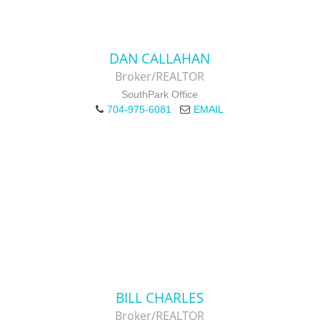
DAN CALLAHAN
Broker/REALTOR
SouthPark Office
704-975-6081
EMAIL
BILL CHARLES
Broker/REALTOR