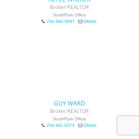
Broker/REALTOR
SouthPark Office
704-906-9997
EMAIL
GUY WARD
Broker/REALTOR
SouthPark Office
704-491-5373
EMAIL