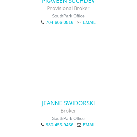
PRAVEEN SUCHDEV
Provisional Broker
SouthPark Office
704-606-0516
EMAIL
JEANNE SWIDORSKI
Broker
SouthPark Office
980-455-9466
EMAIL