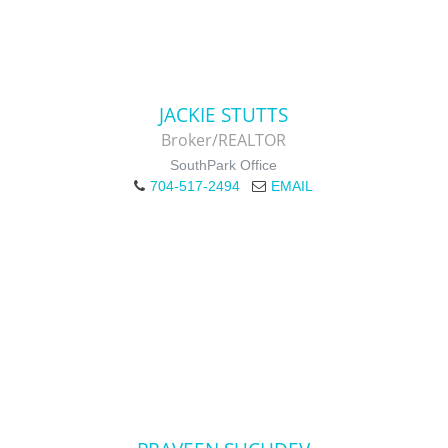
JACKIE STUTTS
Broker/REALTOR
SouthPark Office
704-517-2494
EMAIL