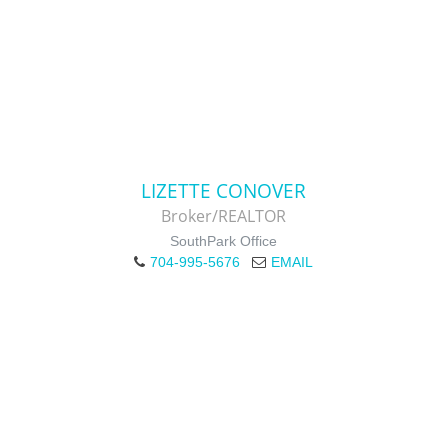
LIZETTE CONOVER
Broker/REALTOR
SouthPark Office
704-995-5676
EMAIL