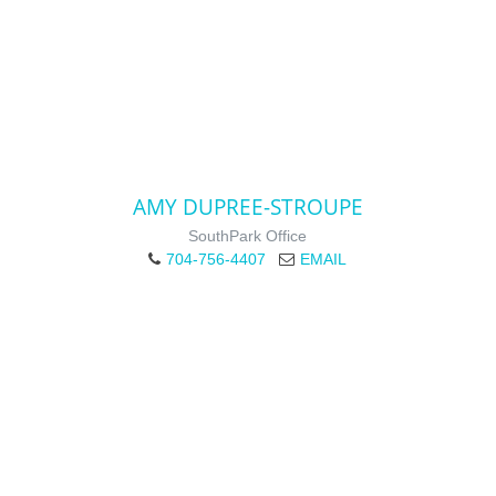
AMY DUPREE-STROUPE
SouthPark Office
704-756-4407
EMAIL