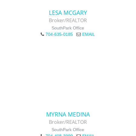
LESA MCGARY
Broker/REALTOR
SouthPark Office
704-635-0185
EMAIL
MYRNA MEDINA
Broker/REALTOR
SouthPark Office