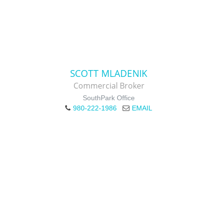
SCOTT MLADENIK
Commercial Broker
SouthPark Office
980-222-1986
EMAIL