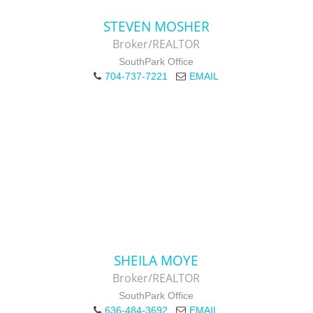
STEVEN MOSHER
Broker/REALTOR
SouthPark Office
704-737-7221
EMAIL
SHEILA MOYE
Broker/REALTOR
SouthPark Office
636-484-3692
EMAIL