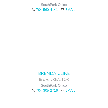
SouthPark Office
704-560-4141
EMAIL
BRENDA CLINE
Broker/REALTOR
SouthPark Office
704-305-2716
EMAIL