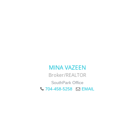
MINA VAZEEN
Broker/REALTOR
SouthPark Office
704-458-5258
EMAIL