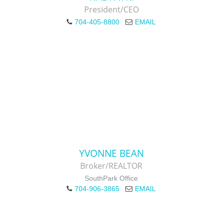
President/CEO
704-405-8800
EMAIL
YVONNE BEAN
Broker/REALTOR
SouthPark Office
704-906-3865
EMAIL