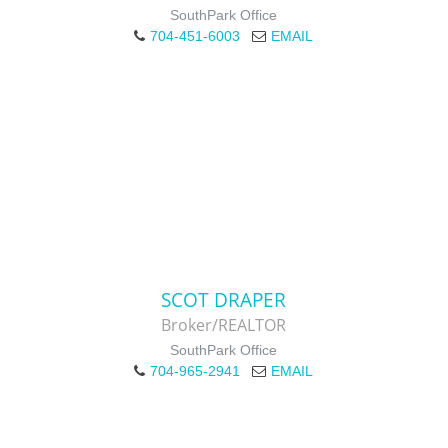
SouthPark Office
704-451-6003
EMAIL
SCOT DRAPER
Broker/REALTOR
SouthPark Office
704-965-2941
EMAIL