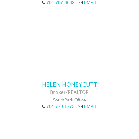
704-707-6632
EMAIL
HELEN HONEYCUTT
Broker/REALTOR
SouthPark Office
704-770-1773
EMAIL