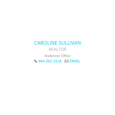
CAROLINE SULLIVAN
REALTOR
Anderson Office
864-202-3134
EMAIL