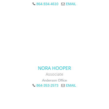
864-934-4610
EMAIL
NORA HOOPER
Associate
Anderson Office
864-353-2573
EMAIL