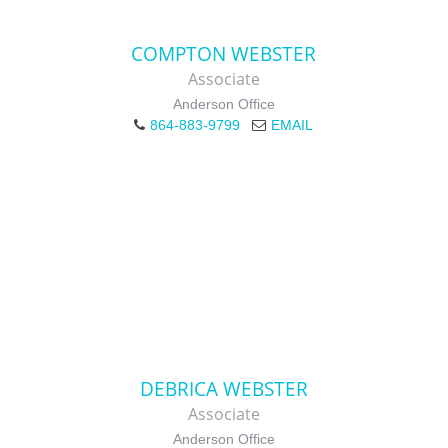
COMPTON WEBSTER
Associate
Anderson Office
864-883-9799
EMAIL
DEBRICA WEBSTER
Associate
Anderson Office