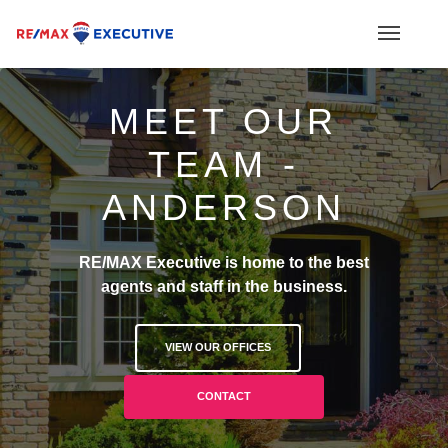
MEET OUR
TEAM -
ANDERSON
RE/MAX Executive is home to the best
agents and staff in the business.
VIEW OUR OFFICES
CONTACT