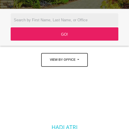
VIEW BY OFFICE
HADI ATRI