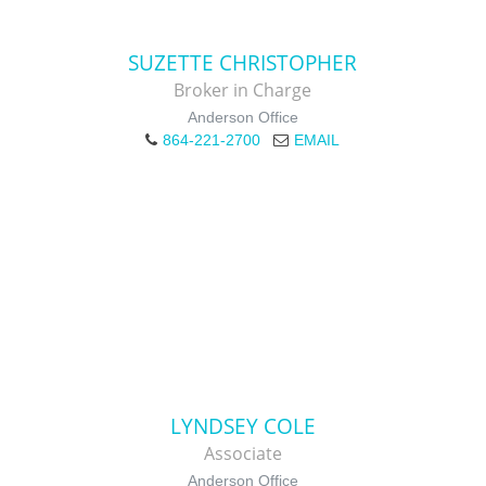
SUZETTE CHRISTOPHER
Broker in Charge
Anderson Office
864-221-2700
EMAIL
LYNDSEY COLE
Associate
Anderson Office