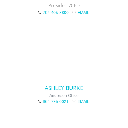
President/CEO
704-405-8800
EMAIL
ASHLEY BURKE
Anderson Office
864-795-0021
EMAIL