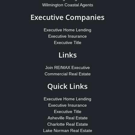
Wilmington Coastal Agents
Executive Companies
Executive Home Lending
Executive Insurance
Executive Title
Links
Join RE/MAX Executive
Commercial Real Estate
Quick Links
Executive Home Lending
Executive Insurance
Executive Title
Asheville Real Estate
Charlotte Real Estate
Lake Norman Real Estate