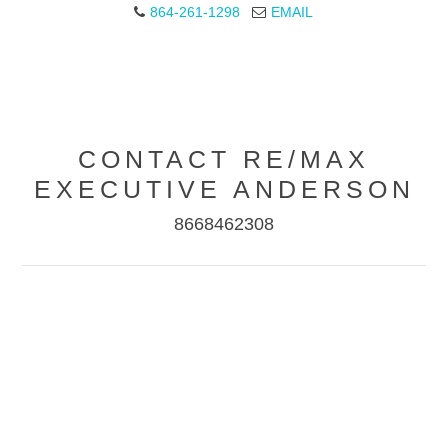
864-261-1298
EMAIL
CONTACT RE/MAX
EXECUTIVE ANDERSON
8668462308