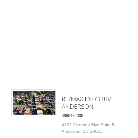
RE/MAX EXECUTIVE
ANDERSON
8668462308
4152 Clemson Blvd Suite B
Anderson, SC 29621