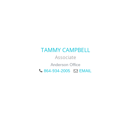
TAMMY CAMPBELL
Associate
Anderson Office
864-934-2005
EMAIL