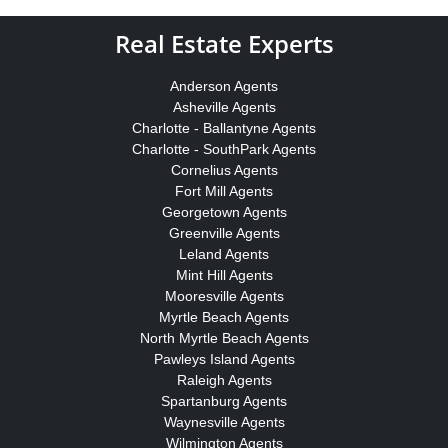
Real Estate Experts
Anderson Agents
Asheville Agents
Charlotte - Ballantyne Agents
Charlotte - SouthPark Agents
Cornelius Agents
Fort Mill Agents
Georgetown Agents
Greenville Agents
Leland Agents
Mint Hill Agents
Mooresville Agents
Myrtle Beach Agents
North Myrtle Beach Agents
Pawleys Island Agents
Raleigh Agents
Spartanburg Agents
Waynesville Agents
Wilmington Agents