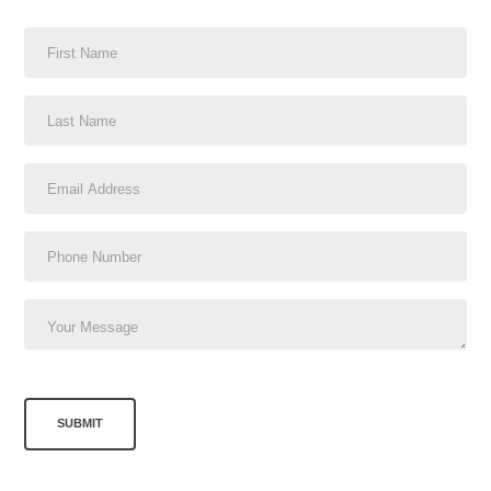
SUBMIT