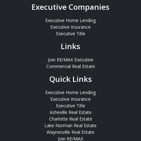
Executive Companies
Executive Home Lending
Executive Insurance
Executive Title
Links
Join RE/MAX Executive
Commercial Real Estate
Quick Links
Executive Home Lending
Executive Insurance
Executive Title
Asheville Real Estate
Charlotte Real Estate
Lake Norman Real Estate
Waynesville Real Estate
Join RE/MAX