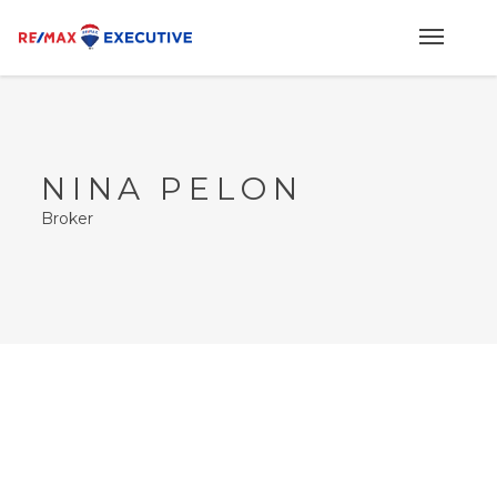
NINA PELON
Broker