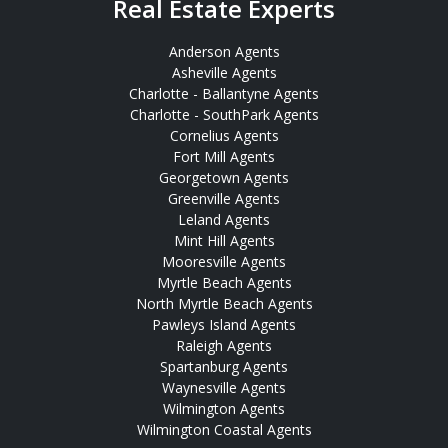
Real Estate Experts
Anderson Agents
Asheville Agents
Charlotte - Ballantyne Agents
Charlotte - SouthPark Agents
Cornelius Agents
Fort Mill Agents
Georgetown Agents
Greenville Agents
Leland Agents
Mint Hill Agents
Mooresville Agents
Myrtle Beach Agents
North Myrtle Beach Agents
Pawleys Island Agents
Raleigh Agents
Spartanburg Agents
Waynesville Agents
Wilmington Agents
Wilmington Coastal Agents