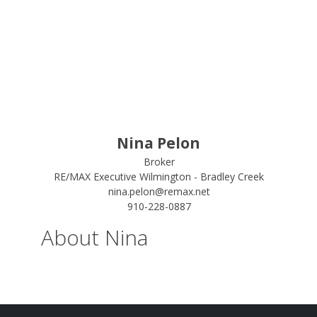
Nina Pelon
Broker
RE/MAX Executive Wilmington - Bradley Creek
nina.pelon@remax.net
910-228-0887
About Nina