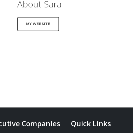
About Sara
MY WEBSITE
cutive Companies
Quick Links