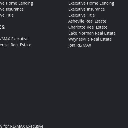
ive Home Lending
Executive Home Lending
ive Insurance
Executive Insurance
ve Title
Executive Title
Asheville Real Estate
ks
Charlotte Real Estate
Lake Norman Real Estate
E/MAX Executive
Waynesville Real Estate
cial Real Estate
Join RE/MAX
ly for
RE/MAX Executive