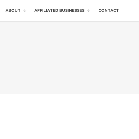
ABOUT
AFFILIATED BUSINESSES
CONTACT