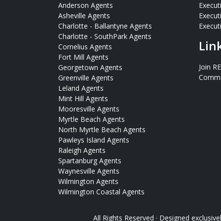
Anderson Agents
Execut
Asheville Agents
Execut
Charlotte - Ballantyne Agents
Executi
Charlotte - SouthPark Agents
Lin
Cornelius Agents
Fort Mill Agents
Join R
Georgetown Agents
Commer
Greenville Agents
Leland Agents
Mint Hill Agents
Mooresville Agents
Myrtle Beach Agents
North Myrtle Beach Agents
Pawleys Island Agents
Raleigh Agents
Spartanburg Agents
Waynesville Agents
Wilmington Agents
Wilmington Coastal Agents
All Rights Reserved · Designed exclusive