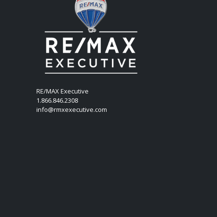
RE/MAX Executive
1.866.846.2308
info@rmxexecutive.com