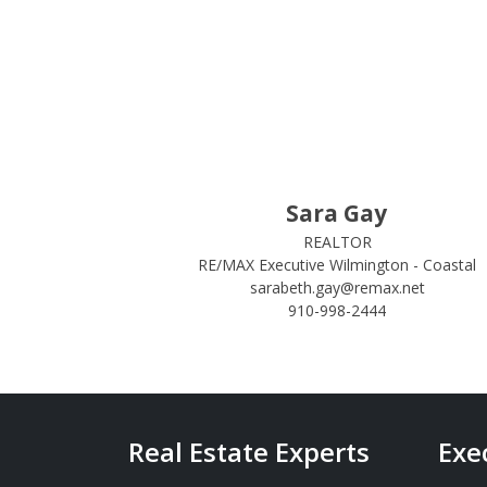
Sara Gay
REALTOR
RE/MAX Executive Wilmington - Coastal
sarabeth.gay@remax.net
910-998-2444
Real Estate Experts
Exe