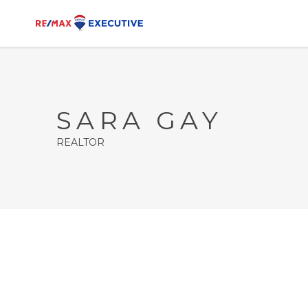
SARA GAY
REALTOR