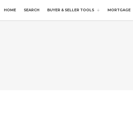
HOME
SEARCH
BUYER & SELLER TOOLS
MORTGAGE