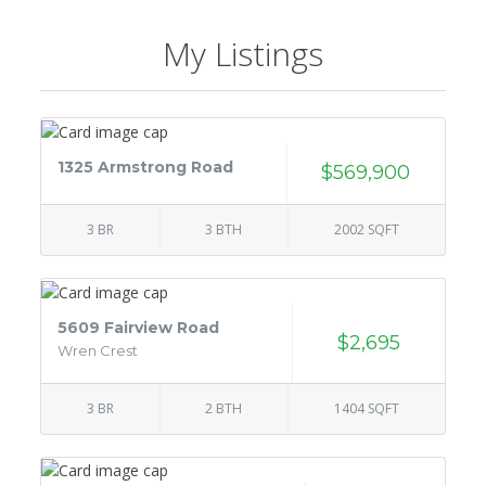
My Listings
1325 Armstrong Road
$569,900
3 BR
3 BTH
2002 SQFT
5609 Fairview Road
$2,695
Wren Crest
3 BR
2 BTH
1404 SQFT