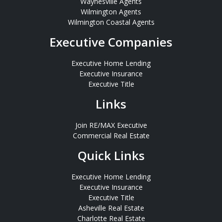
Waynesville Agents
Wilmington Agents
Wilmington Coastal Agents
Executive Companies
Executive Home Lending
Executive Insurance
Executive Title
Links
Join RE/MAX Executive
Commercial Real Estate
Quick Links
Executive Home Lending
Executive Insurance
Executive Title
Asheville Real Estate
Charlotte Real Estate