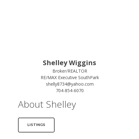
Shelley Wiggins
Broker/REALTOR
RE/MAX Executive SouthPark
shelly8734@yahoo.com
704-854-6070
About Shelley
LISTINGS