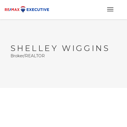
SHELLEY WIGGINS
Broker/REALTOR