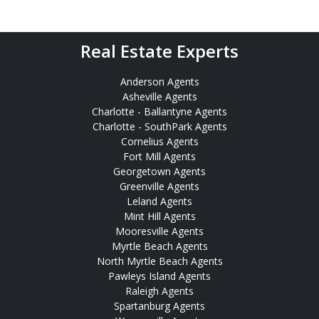
Real Estate Experts
Anderson Agents
Asheville Agents
Charlotte - Ballantyne Agents
Charlotte - SouthPark Agents
Cornelius Agents
Fort Mill Agents
Georgetown Agents
Greenville Agents
Leland Agents
Mint Hill Agents
Mooresville Agents
Myrtle Beach Agents
North Myrtle Beach Agents
Pawleys Island Agents
Raleigh Agents
Spartanburg Agents