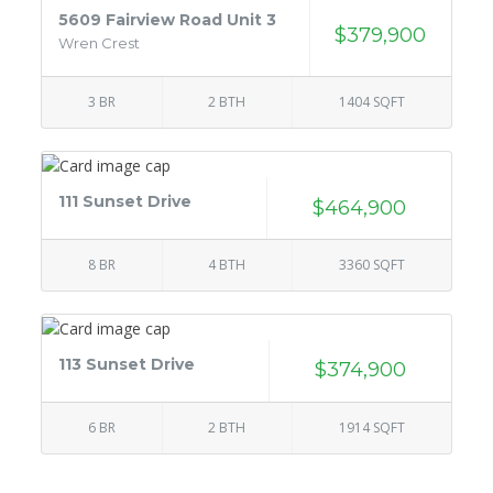
5609 Fairview Road Unit 3
$379,900
Wren Crest
3 BR
2 BTH
1404 SQFT
111 Sunset Drive
$464,900
8 BR
4 BTH
3360 SQFT
113 Sunset Drive
$374,900
6 BR
2 BTH
1914 SQFT