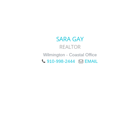
SARA GAY
REALTOR
Wilmington - Coastal Office
910-998-2444
EMAIL