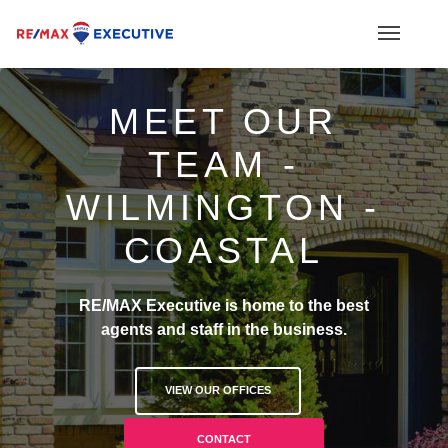
MEET OUR
TEAM -
WILMINGTON -
COASTAL
RE/MAX Executive is home to the best
agents and staff in the business.
VIEW OUR OFFICES
CONTACT