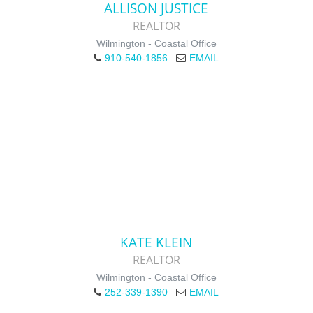
ALLISON JUSTICE
REALTOR
Wilmington - Coastal Office
910-540-1856
EMAIL
KATE KLEIN
REALTOR
Wilmington - Coastal Office
252-339-1390
EMAIL