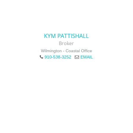
KYM PATTISHALL
Broker
Wilmington - Coastal Office
910-538-3252
EMAIL