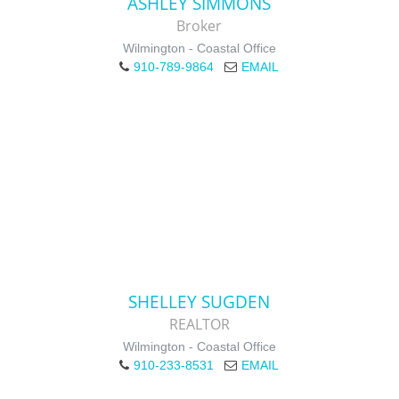
ASHLEY SIMMONS
Broker
Wilmington - Coastal Office
910-789-9864
EMAIL
SHELLEY SUGDEN
REALTOR
Wilmington - Coastal Office
910-233-8531
EMAIL