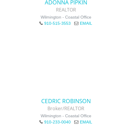
ADONNA PIPKIN
REALTOR
Wilmington - Coastal Office
910-515-3553
EMAIL
CEDRIC ROBINSON
Broker/REALTOR
Wilmington - Coastal Office
910-233-0040
EMAIL