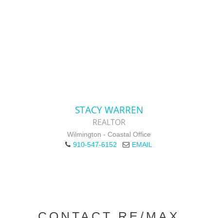
STACY WARREN
REALTOR
Wilmington - Coastal Office
910-547-6152
EMAIL
CONTACT RE/MAX