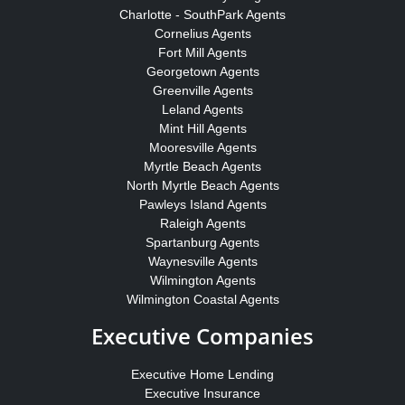
Charlotte - SouthPark Agents
Cornelius Agents
Fort Mill Agents
Georgetown Agents
Greenville Agents
Leland Agents
Mint Hill Agents
Mooresville Agents
Myrtle Beach Agents
North Myrtle Beach Agents
Pawleys Island Agents
Raleigh Agents
Spartanburg Agents
Waynesville Agents
Wilmington Agents
Wilmington Coastal Agents
Executive Companies
Executive Home Lending
Executive Insurance