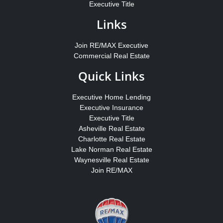
Executive Title
Links
Join RE/MAX Executive
Commercial Real Estate
Quick Links
Executive Home Lending
Executive Insurance
Executive Title
Asheville Real Estate
Charlotte Real Estate
Lake Norman Real Estate
Waynesville Real Estate
Join RE/MAX