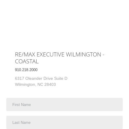
RE/MAX EXECUTIVE WILMINGTON -
COASTAL
910.218.2000
6317 Oleander Drive Suite D
Wilmington, NC 28403