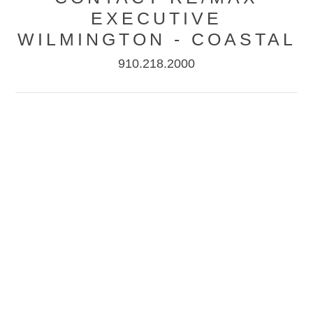
EXECUTIVE
WILMINGTON - COASTAL
910.218.2000