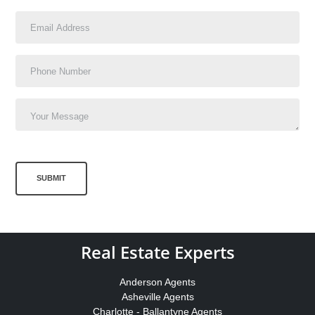
SUBMIT
Real Estate Experts
Anderson Agents
Asheville Agents
Charlotte - Ballantyne Agents