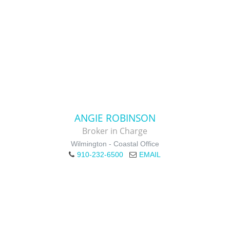
ANGIE ROBINSON
Broker in Charge
Wilmington - Coastal Office
910-232-6500
EMAIL