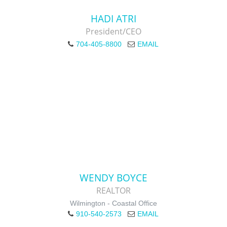
HADI ATRI
President/CEO
704-405-8800
EMAIL
WENDY BOYCE
REALTOR
Wilmington - Coastal Office
910-540-2573
EMAIL