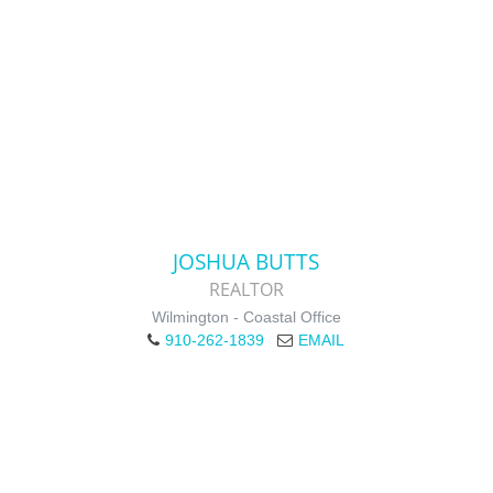
JOSHUA BUTTS
REALTOR
Wilmington - Coastal Office
910-262-1839
EMAIL