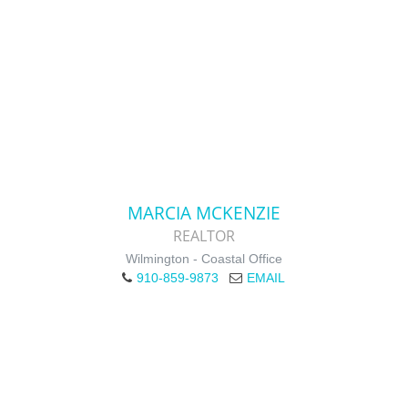
MARCIA MCKENZIE
REALTOR
Wilmington - Coastal Office
910-859-9873
EMAIL