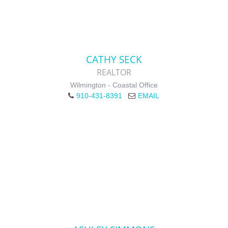
CATHY SECK
REALTOR
Wilmington - Coastal Office
910-431-8391
EMAIL