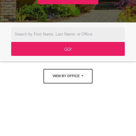
VIEW BY OFFICE