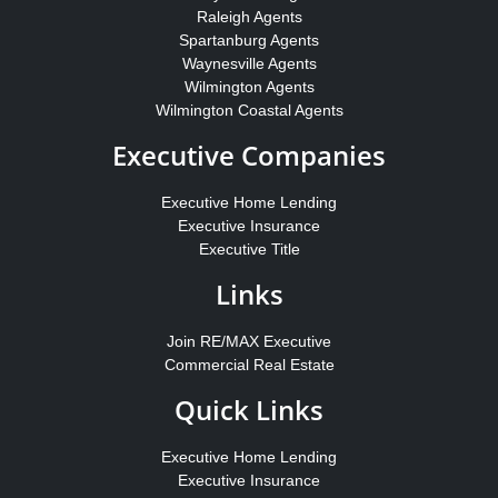
Raleigh Agents
Spartanburg Agents
Waynesville Agents
Wilmington Agents
Wilmington Coastal Agents
Executive Companies
Executive Home Lending
Executive Insurance
Executive Title
Links
Join RE/MAX Executive
Commercial Real Estate
Quick Links
Executive Home Lending
Executive Insurance