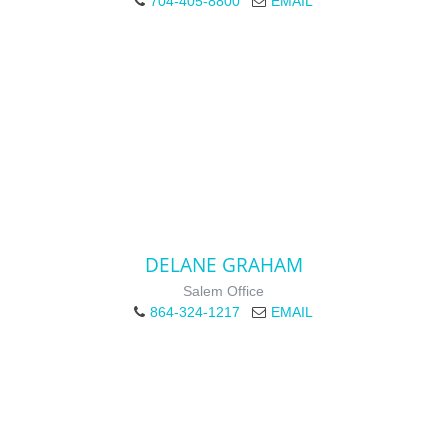
704-405-8800
EMAIL
DELANE GRAHAM
Salem Office
864-324-1217
EMAIL