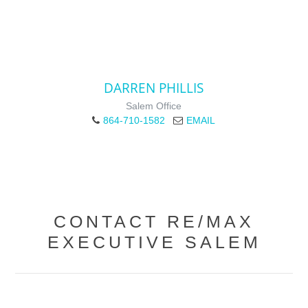
DARREN PHILLIS
Salem Office
864-710-1582
EMAIL
CONTACT RE/MAX
EXECUTIVE SALEM