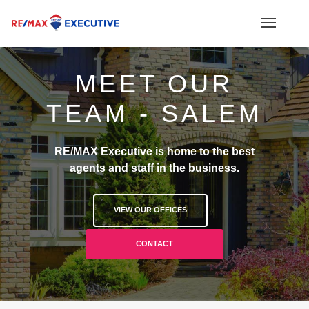
MEET OUR
TEAM - SALEM
RE/MAX Executive is home to the best
agents and staff in the business.
VIEW OUR OFFICES
CONTACT