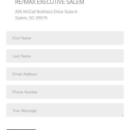
RE/MAX EXECUTIVE SALEM
305 McCall Brothers Drive Suite A
Salem, SC 29676