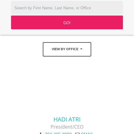
VIEW BY OFFICE
HADI ATRI
President/CEO