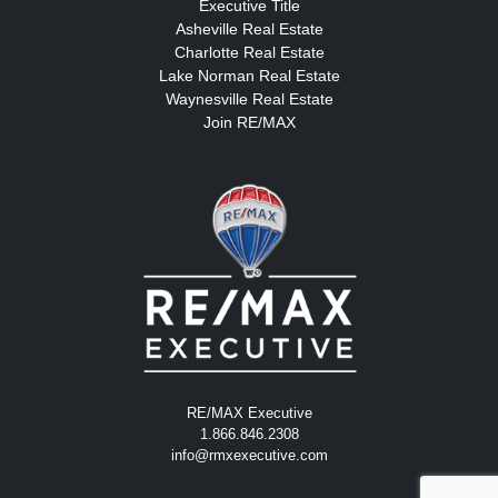
Executive Title
Asheville Real Estate
Charlotte Real Estate
Lake Norman Real Estate
Waynesville Real Estate
Join RE/MAX
RE/MAX Executive
1.866.846.2308
info@rmxexecutive.com