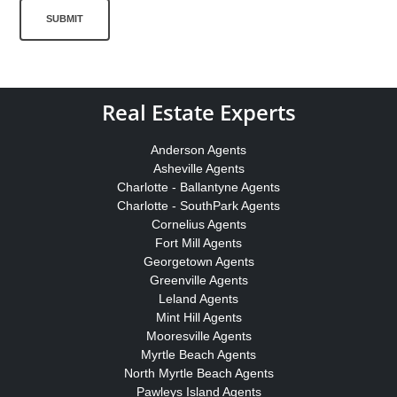
SUBMIT
Real Estate Experts
Anderson Agents
Asheville Agents
Charlotte - Ballantyne Agents
Charlotte - SouthPark Agents
Cornelius Agents
Fort Mill Agents
Georgetown Agents
Greenville Agents
Leland Agents
Mint Hill Agents
Mooresville Agents
Myrtle Beach Agents
North Myrtle Beach Agents
Pawleys Island Agents